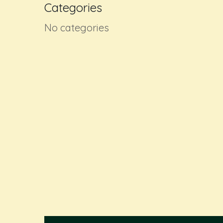
Categories
No categories