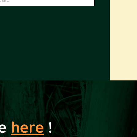
le
here
!