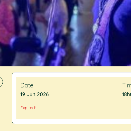
Date
Ti
19 Jun 2026
18h
Expired!