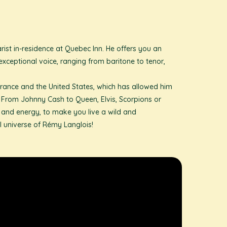
ist in-residence at Quebec Inn. He offers you an
exceptional voice, ranging from baritone to tenor,
rance and the United States, which has allowed him
ls. From Johnny Cash to Queen, Elvis, Scorpions or
n and energy, to make you live a wild and
 universe of Rémy Langlois!