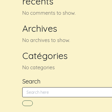
récents
No comments to show.
Archives
No archives to show.
Catégories
No categories
Search