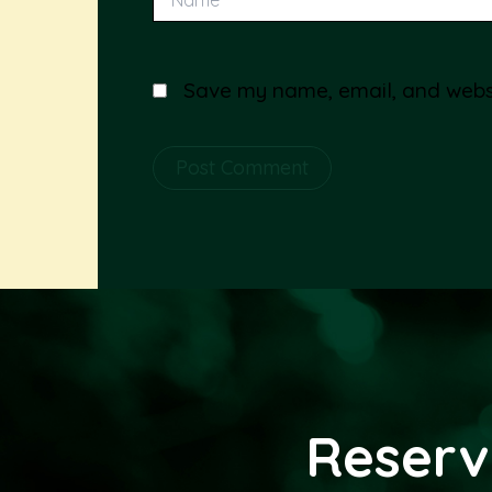
Save my name, email, and websit
Alternative:
Reserv