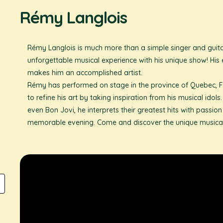
Rémy Langlois
Rémy Langlois is much more than a simple singer and guitar
unforgettable musical experience with his unique show! His 
makes him an accomplished artist.
Rémy has performed on stage in the province of Quebec, F
to refine his art by taking inspiration from his musical ido
even Bon Jovi, he interprets their greatest hits with passio
memorable evening. Come and discover the unique musical