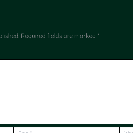
blished.
Required fields are marked
*
Email*
Webs