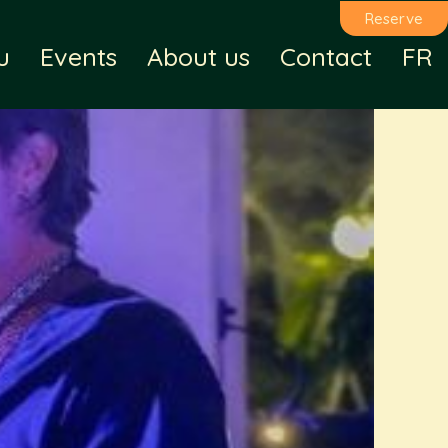
Reserve
u
Events
About us
Contact
FR