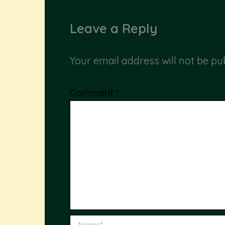
Leave a Reply
Your email address will not be pu
Comment
*
Name*