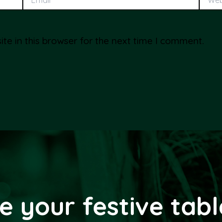
e in this browser for the next time I comment.
e your festive tab