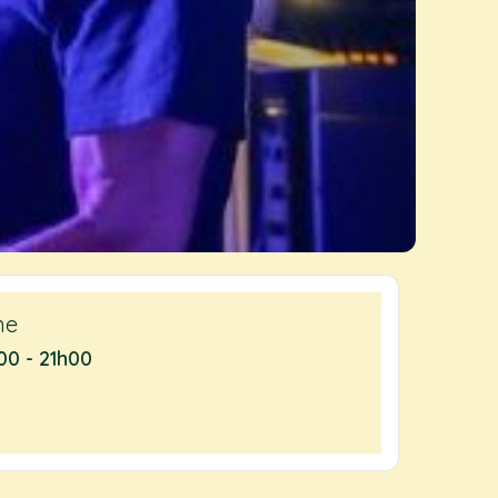
me
00 - 21h00