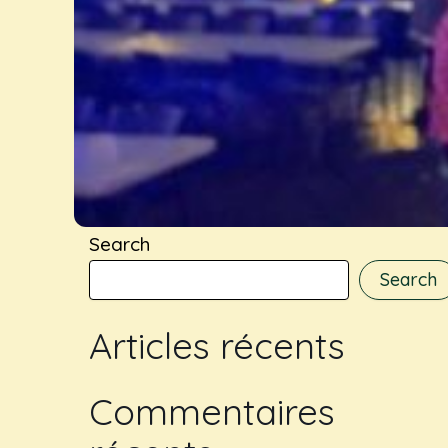
Search
Search
Articles récents
Commentaires