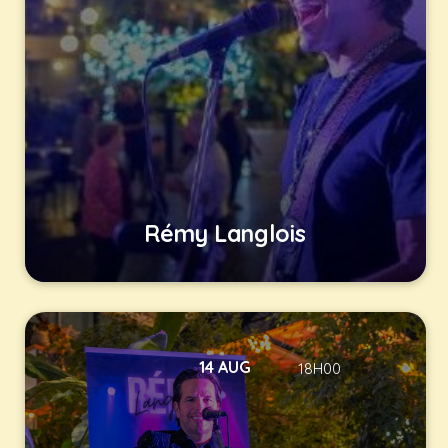
Rémy Langlois
14 AUG
18H00