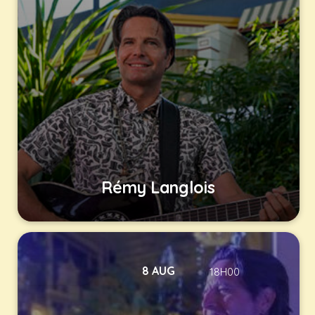
Rémy Langlois
8 AUG
18H00