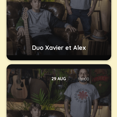
Duo Xavier et Alex
29 AUG
18H00