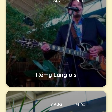
1 AUG
18H00
Rémy Langlois
7 AUG
18H00