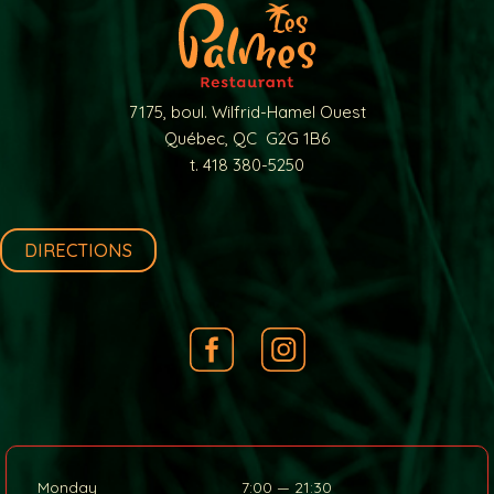
7175, boul. Wilfrid-Hamel Ouest
Québec, QC G2G 1B6
t. 418 380-5250
DIRECTIONS
Monday
7:00 — 21:30