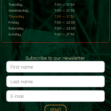
Tuesday
7:00 — 21:30
Wednesday
7:00 — 21:30
Thursday
7:00 — 21:30
Friday
7:00 — 22:00
Saturday
7:00 — 22:00
Sunday
7:00 — 21:30
Subscribe to our newsletter
SEND