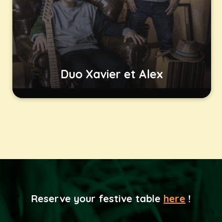
Duo Xavier et Alex
Reserve your festive table
here
!