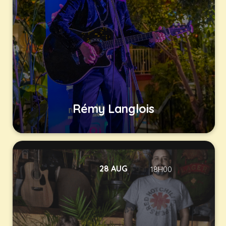
Rémy Langlois
28 AUG
18H00